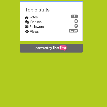
Topic stats
111
Votes
0
Replies
2
Followers
5,780
Views