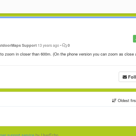
utdoorMaps Support
13 years ago
•
0
e to zoom in closer than 600m. (On the phone version you can zoom as close 
Fol
Oldest fir
mer support service
by UserEcho