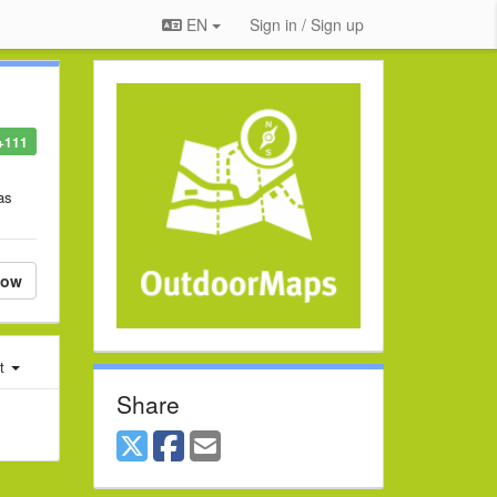
EN
Sign in / Sign up
+111
as
low
st
Share