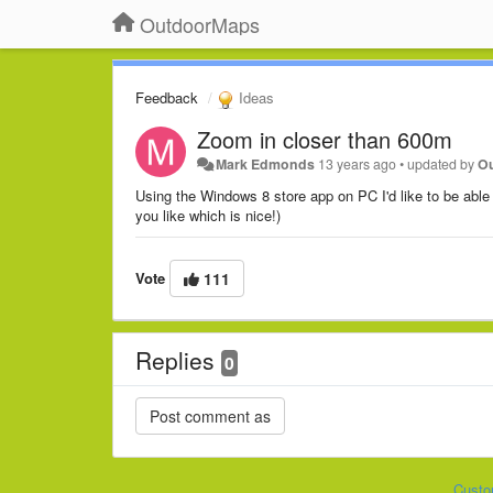
OutdoorMaps
Feedback
Ideas
Zoom in closer than 600m
Mark Edmonds
13 years ago
•
updated by
O
Using the Windows 8 store app on PC I'd like to be abl
you like which is nice!)
Vote
111
Replies
0
Custo