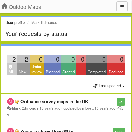
OutdoorMaps
User profile
Mark Edmonds
Your requests by status
2
2
0
0
0
0
0
0
Under
All
New
review
Planned
Started
Completed
Declined
Last updated
Ordnance survey maps in the UK
+1
Mark Edmonds
13 years ago
•
updated by
mbrett
13 years ago
•
1
Zoom in closer than 600m
+111