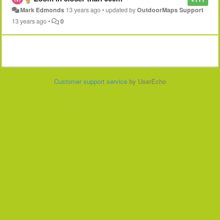
Mark Edmonds
13 years ago
•
updated by
OutdoorMaps Support
13 years ago
•
0
Customer support service
by UserEcho