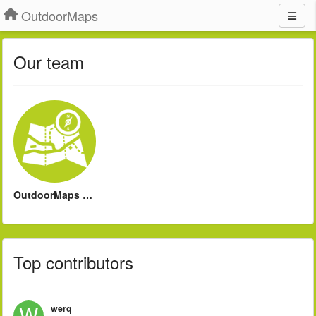
OutdoorMaps
Our team
OutdoorMaps Support
Top contributors
werq