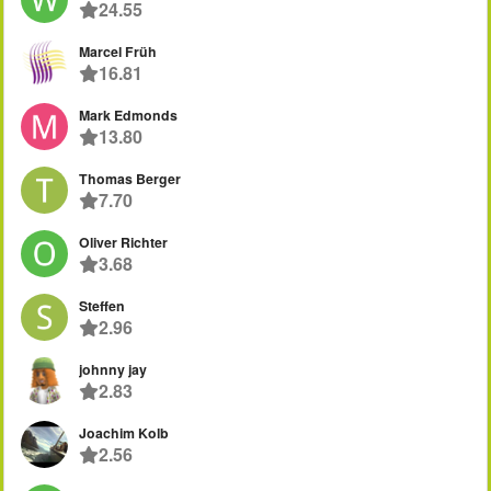
24.55
Marcel Früh
16.81
Mark Edmonds
13.80
Thomas Berger
7.70
Oliver Richter
3.68
Steffen
2.96
johnny jay
2.83
Joachim Kolb
2.56